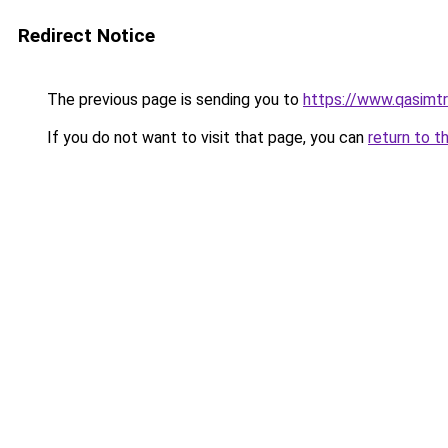
Redirect Notice
The previous page is sending you to
https://www.qasimt
If you do not want to visit that page, you can
return to t