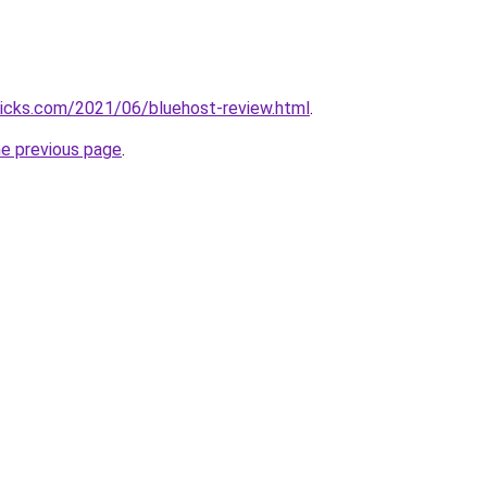
ricks.com/2021/06/bluehost-review.html
.
he previous page
.