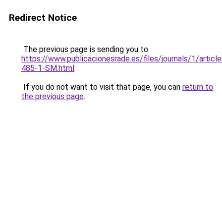
Redirect Notice
The previous page is sending you to
https://www.publicacionesrade.es/files/journals/1/articl
485-1-SM.html
.
If you do not want to visit that page, you can
return to
the previous page
.