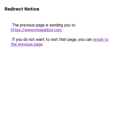
Redirect Notice
The previous page is sending you to
https://www.nyneighbor.com
.
If you do not want to visit that page, you can
return to
the previous page
.