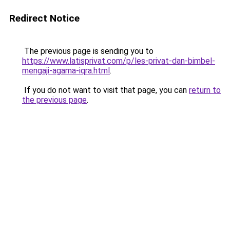
Redirect Notice
The previous page is sending you to
https://www.latisprivat.com/p/les-privat-dan-bimbel-
mengaji-agama-iqra.html
.
If you do not want to visit that page, you can
return to
the previous page
.