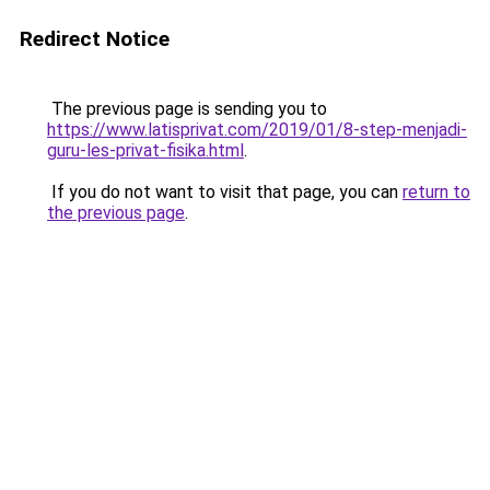
Redirect Notice
The previous page is sending you to
https://www.latisprivat.com/2019/01/8-step-menjadi-
guru-les-privat-fisika.html
.
If you do not want to visit that page, you can
return to
the previous page
.