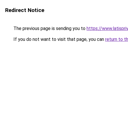
Redirect Notice
The previous page is sending you to
https://www.latispri
If you do not want to visit that page, you can
return to t