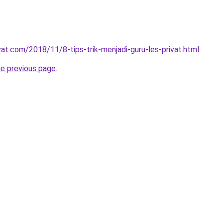
vat.com/2018/11/8-tips-trik-menjadi-guru-les-privat.html
.
he previous page
.