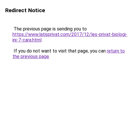
Redirect Notice
The previous page is sending you to
https://www.latisprivat.com/2017/12/les-privat-biologi-
ini-7-cara.html
.
If you do not want to visit that page, you can
return to
the previous page
.