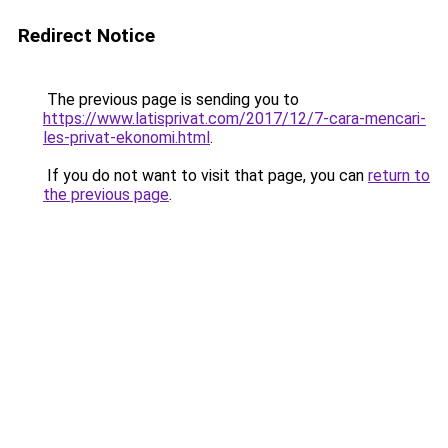
Redirect Notice
The previous page is sending you to
https://www.latisprivat.com/2017/12/7-cara-mencari-
les-privat-ekonomi.html
.
If you do not want to visit that page, you can
return to
the previous page
.