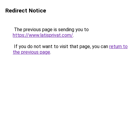
Redirect Notice
The previous page is sending you to
https://www.latisprivat.com/
.
If you do not want to visit that page, you can
return to
the previous page
.