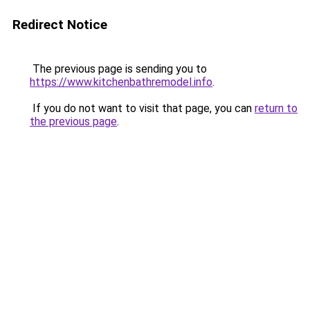
Redirect Notice
The previous page is sending you to
https://www.kitchenbathremodel.info
.
If you do not want to visit that page, you can
return to
the previous page
.