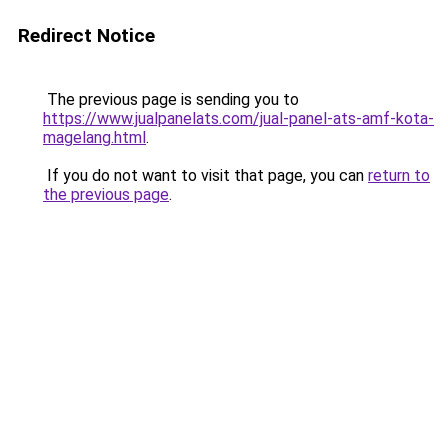
Redirect Notice
The previous page is sending you to
https://www.jualpanelats.com/jual-panel-ats-amf-kota-
magelang.html
.
If you do not want to visit that page, you can
return to
the previous page
.