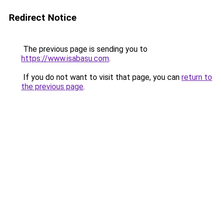
Redirect Notice
The previous page is sending you to
https://www.isabasu.com
.
If you do not want to visit that page, you can
return to
the previous page
.