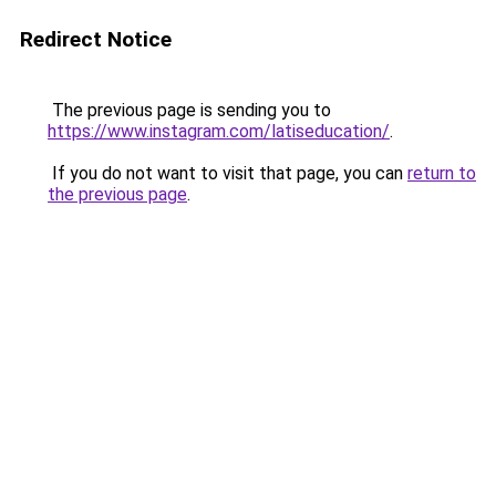
Redirect Notice
The previous page is sending you to
https://www.instagram.com/latiseducation/
.
If you do not want to visit that page, you can
return to
the previous page
.