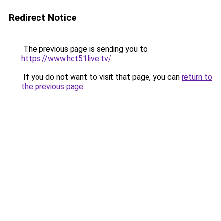
Redirect Notice
The previous page is sending you to
https://www.hot51live.tv/
.
If you do not want to visit that page, you can
return to
the previous page
.