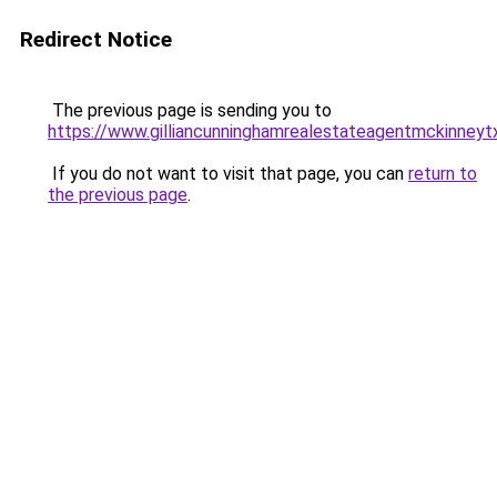
Redirect Notice
The previous page is sending you to
https://www.gilliancunninghamrealestateagentmckinneyt
If you do not want to visit that page, you can
return to
the previous page
.