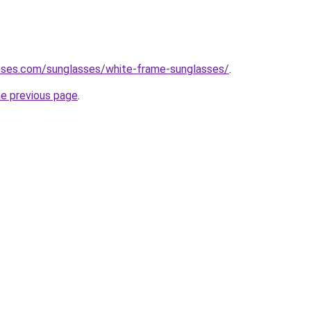
sses.com/sunglasses/white-frame-sunglasses/
.
he previous page
.