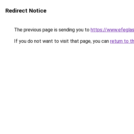
Redirect Notice
The previous page is sending you to
https://www.efegla
If you do not want to visit that page, you can
return to t