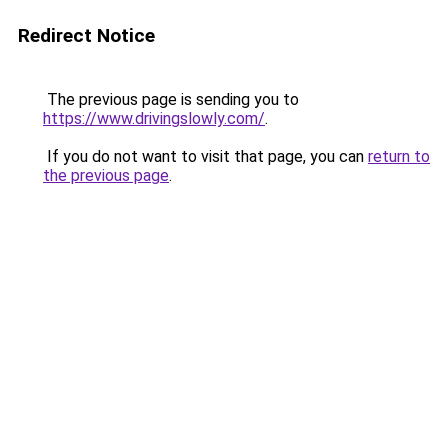
Redirect Notice
The previous page is sending you to
https://www.drivingslowly.com/
.
If you do not want to visit that page, you can
return to
the previous page
.