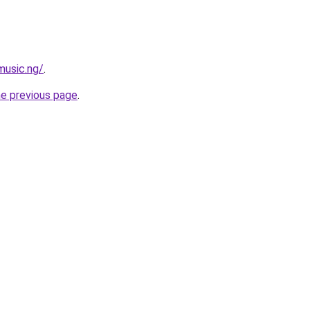
music.ng/
.
he previous page
.