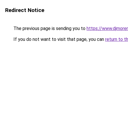
Redirect Notice
The previous page is sending you to
https://www.djmore
If you do not want to visit that page, you can
return to t