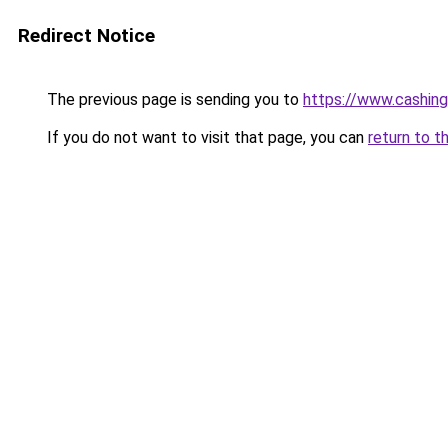
Redirect Notice
The previous page is sending you to
https://www.cashing
If you do not want to visit that page, you can
return to t