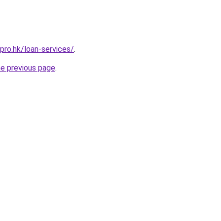
pro.hk/loan-services/
.
he previous page
.