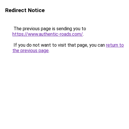
Redirect Notice
The previous page is sending you to
https://www.authentic-roads.com/
.
If you do not want to visit that page, you can
return to
the previous page
.