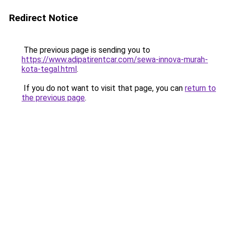
Redirect Notice
The previous page is sending you to
https://www.adipatirentcar.com/sewa-innova-murah-
kota-tegal.html
.
If you do not want to visit that page, you can
return to
the previous page
.