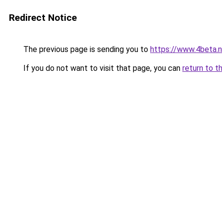
Redirect Notice
The previous page is sending you to
https://www.4beta.n
If you do not want to visit that page, you can
return to t