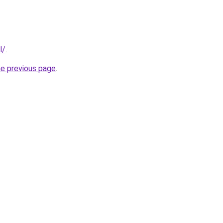
l/
.
he previous page
.