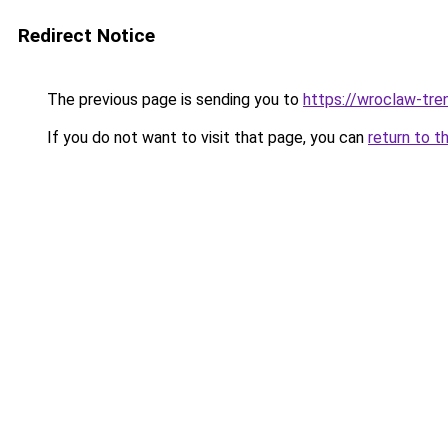
Redirect Notice
The previous page is sending you to
https://wroclaw-tre
If you do not want to visit that page, you can
return to t