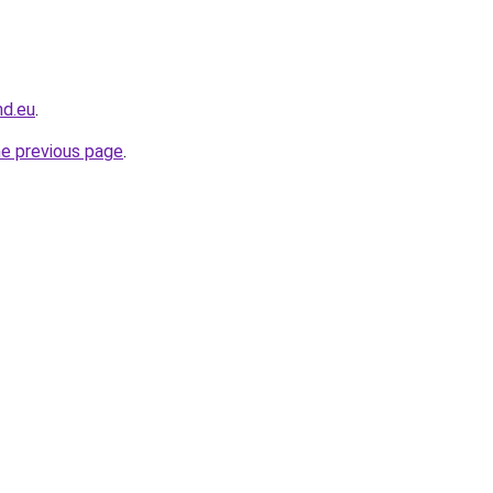
nd.eu
.
he previous page
.