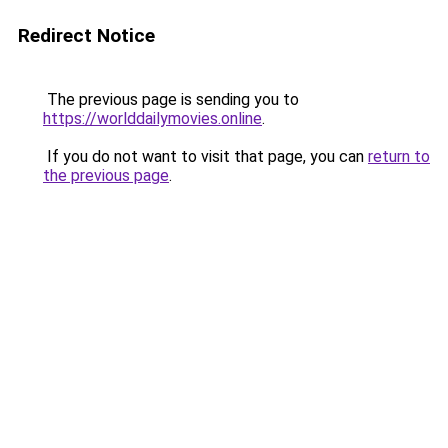
Redirect Notice
The previous page is sending you to
https://worlddailymovies.online
.
If you do not want to visit that page, you can
return to
the previous page
.