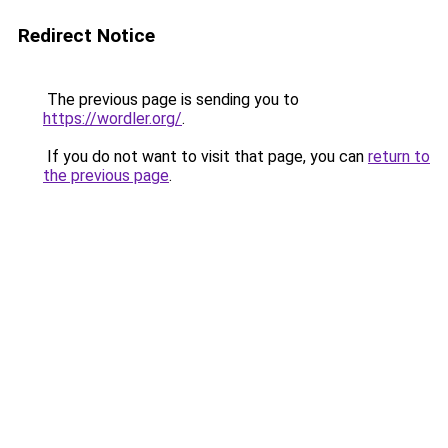
Redirect Notice
The previous page is sending you to
https://wordler.org/
.
If you do not want to visit that page, you can
return to
the previous page
.