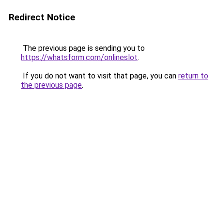
Redirect Notice
The previous page is sending you to
https://whatsform.com/onlineslot
.
If you do not want to visit that page, you can
return to
the previous page
.