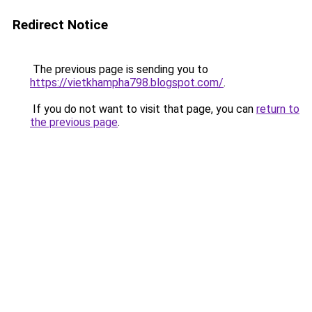
Redirect Notice
The previous page is sending you to
https://vietkhampha798.blogspot.com/
.
If you do not want to visit that page, you can
return to
the previous page
.