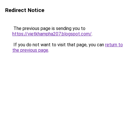
Redirect Notice
The previous page is sending you to
https://vietkhampha207.blogspot.com/
.
If you do not want to visit that page, you can
return to
the previous page
.