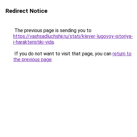
Redirect Notice
The previous page is sending you to
https://vashsadluchshij.ru/stati/klever-lugovoy-istoriya-
i-harakteristiki-vida
.
If you do not want to visit that page, you can
return to
the previous page
.