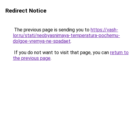
Redirect Notice
The previous page is sending you to
https://vash-
lor.ru/stati/neobyasnimaya-temperatura-pochemu-
dolgoe-vremya-ne-spadaet
.
If you do not want to visit that page, you can
return to
the previous page
.