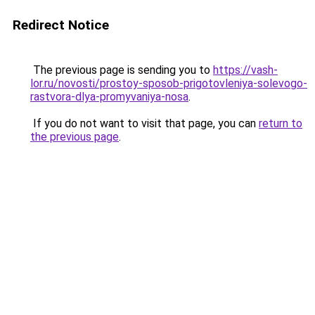
Redirect Notice
The previous page is sending you to
https://vash-
lor.ru/novosti/prostoy-sposob-prigotovleniya-solevogo-
rastvora-dlya-promyvaniya-nosa
.
If you do not want to visit that page, you can
return to
the previous page
.