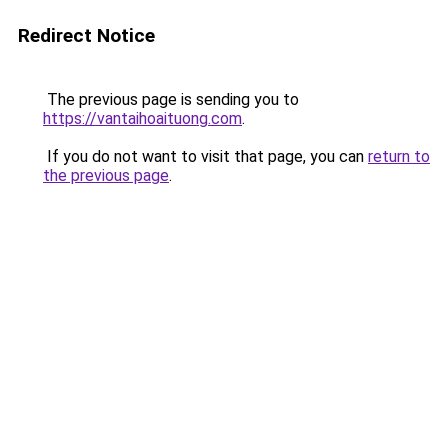
Redirect Notice
The previous page is sending you to
https://vantaihoaituong.com
.
If you do not want to visit that page, you can
return to
the previous page
.