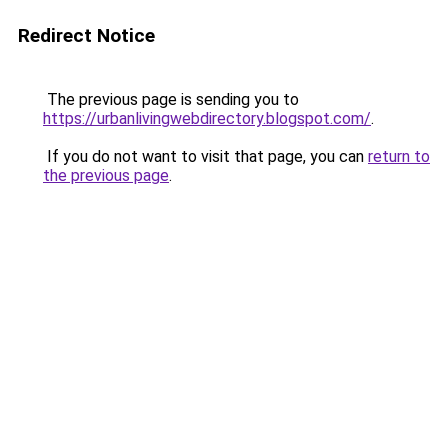
Redirect Notice
The previous page is sending you to
https://urbanlivingwebdirectory.blogspot.com/
.
If you do not want to visit that page, you can
return to
the previous page
.