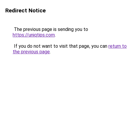
Redirect Notice
The previous page is sending you to
https://uniqtips.com
.
If you do not want to visit that page, you can
return to
the previous page
.