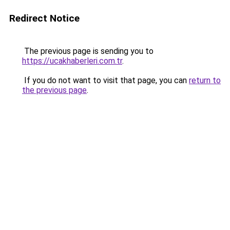
Redirect Notice
The previous page is sending you to
https://ucakhaberleri.com.tr
.
If you do not want to visit that page, you can
return to
the previous page
.