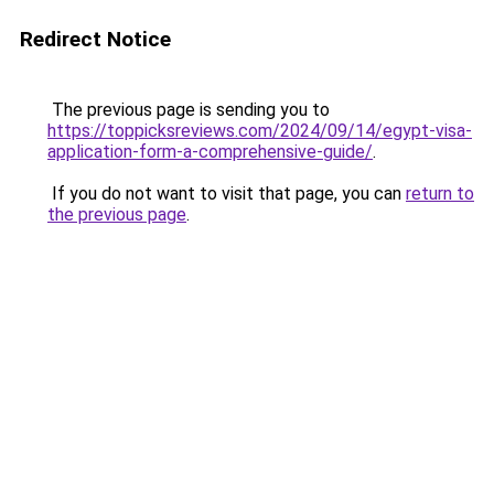
Redirect Notice
The previous page is sending you to
https://toppicksreviews.com/2024/09/14/egypt-visa-
application-form-a-comprehensive-guide/
.
If you do not want to visit that page, you can
return to
the previous page
.