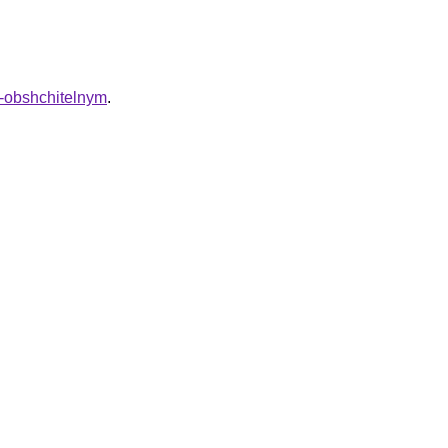
t-obshchitelnym
.