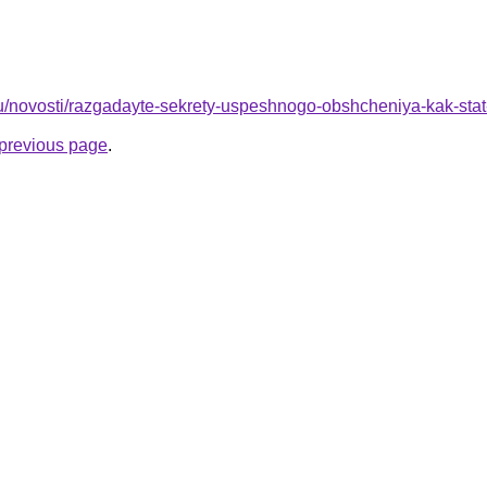
r.ru/novosti/razgadayte-sekrety-uspeshnogo-obshcheniya-kak-sta
e previous page
.