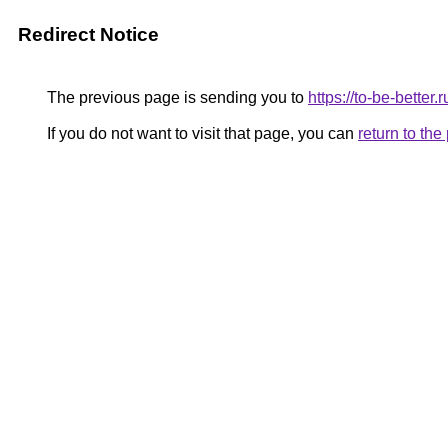
Redirect Notice
The previous page is sending you to
https://to-be-bette
If you do not want to visit that page, you can
return to th