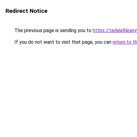
Redirect Notice
The previous page is sending you to
https://tadalafileas
If you do not want to visit that page, you can
return to t