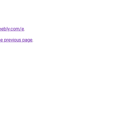
eebly.com/e
.
he previous page
.