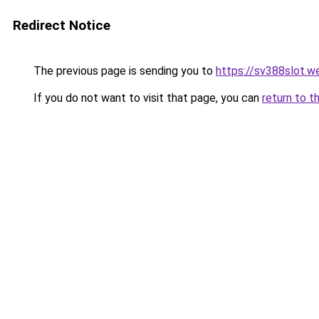
Redirect Notice
The previous page is sending you to
https://sv388slot.w
If you do not want to visit that page, you can
return to t