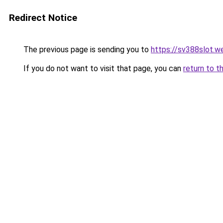
Redirect Notice
The previous page is sending you to
https://sv388slot.w
If you do not want to visit that page, you can
return to t