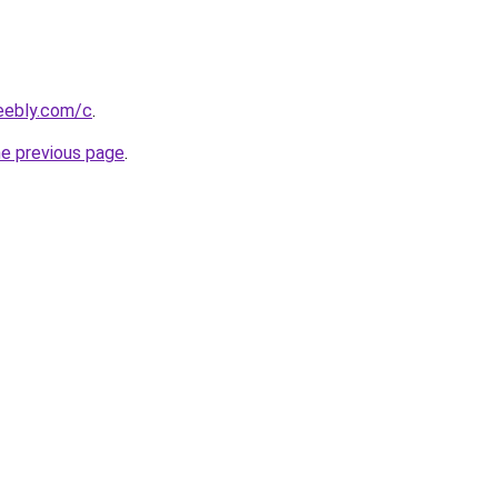
eebly.com/c
.
he previous page
.