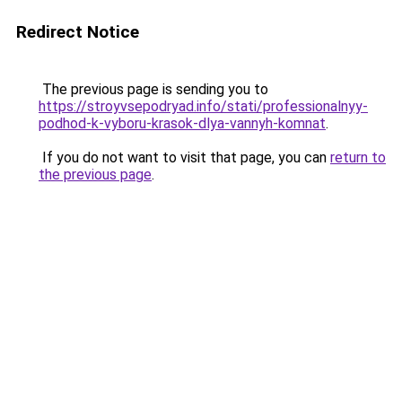
Redirect Notice
The previous page is sending you to
https://stroyvsepodryad.info/stati/professionalnyy-
podhod-k-vyboru-krasok-dlya-vannyh-komnat
.
If you do not want to visit that page, you can
return to
the previous page
.