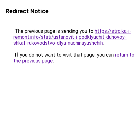
Redirect Notice
The previous page is sending you to
https://stroika-i-
remont.info/stati/ustanovit-i-podklyuchit-duhovoy-
shkaf-rukovodstvo-dlya-nachinayushchih
.
If you do not want to visit that page, you can
return to
the previous page
.