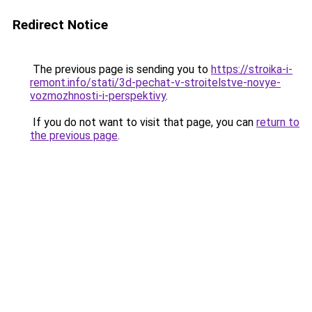
Redirect Notice
The previous page is sending you to
https://stroika-i-
remont.info/stati/3d-pechat-v-stroitelstve-novye-
vozmozhnosti-i-perspektivy
.
If you do not want to visit that page, you can
return to
the previous page
.