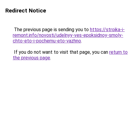
Redirect Notice
The previous page is sending you to
https://stroika-i-
remont.info/novosti/udelnyy-ves-epoksidnoy-smoly-
chto-eto-i-pochemu-eto-vazhno
.
If you do not want to visit that page, you can
return to
the previous page
.