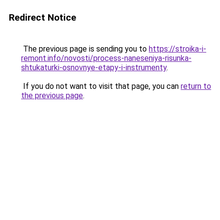
Redirect Notice
The previous page is sending you to
https://stroika-i-
remont.info/novosti/process-naneseniya-risunka-
shtukaturki-osnovnye-etapy-i-instrumenty
.
If you do not want to visit that page, you can
return to
the previous page
.