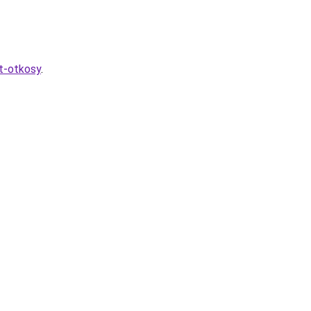
at-otkosy
.