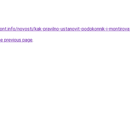
mont.info/novosti/kak-pravilno-ustanovit-podokonnik-i-montirov
he previous page
.