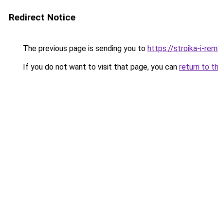
Redirect Notice
The previous page is sending you to
https://stroika-i-re
If you do not want to visit that page, you can
return to t