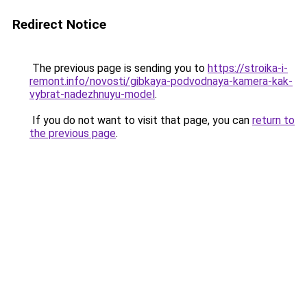
Redirect Notice
The previous page is sending you to
https://stroika-i-
remont.info/novosti/gibkaya-podvodnaya-kamera-kak-
vybrat-nadezhnuyu-model
.
If you do not want to visit that page, you can
return to
the previous page
.