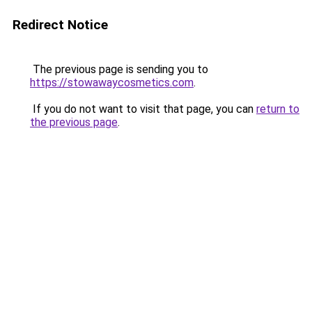
Redirect Notice
The previous page is sending you to
https://stowawaycosmetics.com
.
If you do not want to visit that page, you can
return to
the previous page
.