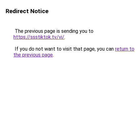
Redirect Notice
The previous page is sending you to
https://ssstiktok.tv/vi/
.
If you do not want to visit that page, you can
return to
the previous page
.