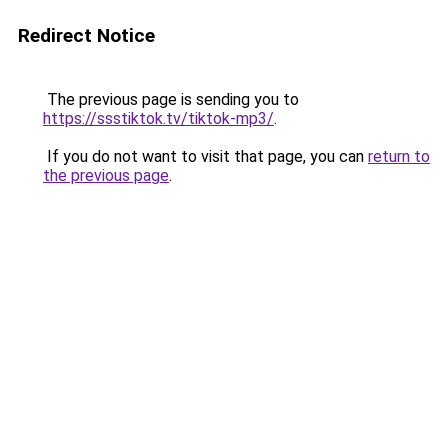
Redirect Notice
The previous page is sending you to
https://ssstiktok.tv/tiktok-mp3/
.
If you do not want to visit that page, you can
return to
the previous page
.